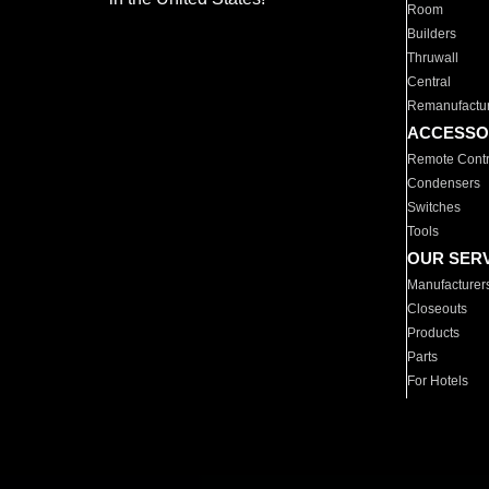
Room
Builders
Thruwall
Central
Remanufactu
ACCESSO
Remote Contr
Condensers
Switches
Tools
OUR SER
Manufacturer
Closeouts
Products
Parts
For Hotels