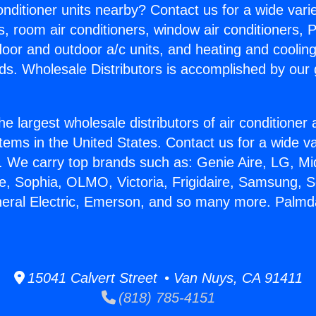
Conditioner units nearby? Contact us for a wide vari
s, room air conditioners, window air conditioners, P
ndoor and outdoor a/c units, and heating and coolin
ds. Wholesale Distributors is accomplished by our 
he largest wholesale distributors of air conditione
stems in the United States. Contact us for a wide va
. We carry top brands such as: Genie Aire, LG, M
ce, Sophia, OLMO, Victoria, Frigidaire, Samsung, 
neral Electric, Emerson, and so many more. Palm
15041 Calvert Street • Van Nuys, CA 91411
(818) 785-4151