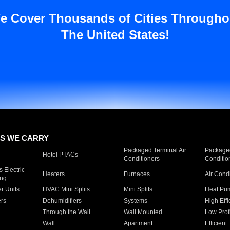
e Cover Thousands of Cities Througho
The United States!
S WE CARRY
Packaged Terminal Air
Packaged
Hotel PTACs
Conditioners
Conditio
 Electric
Heaters
Furnaces
Air Cond
ing
er Units
HVAC Mini Splits
Mini Splits
Heat Pum
rs
Dehumidifiers
Systems
High Effi
Through the Wall
Wall Mounted
Low Prof
Wall
Apartment
Efficient