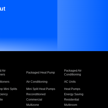
ut
 Air
Packaged Air
Packaged Heat Pump
ners
Conditioning
itioners
Air Conditioning
AC Units
p Mini Splits
Mini Split Heat Pumps
Heat Pumps
ciency
Reconditioned
Energy Saving
ile
Commercial
Residential
Multizone
Multiroom