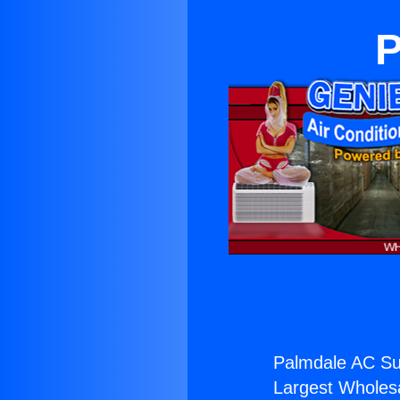
P
Palmdale AC Su
Largest Wholesal