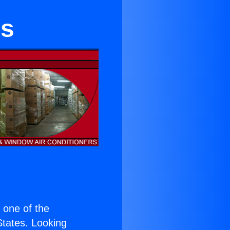
es
s one of the
 States. Looking