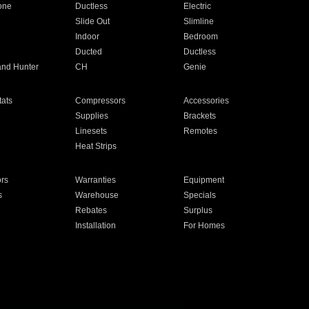
one
Ductless
Electric
Slide Out
Slimline
Indoor
Bedroom
Ducted
Ductless
and Hunter
CH
Genie
ats
Compressors
Accessories
Supplies
Brackets
Linesets
Remotes
Heat Strips
ors
Warranties
Equipment
s
Warehouse
Specials
Rebates
Surplus
Installation
For Homes