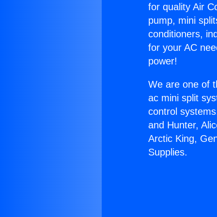
for quality Air 
pump, mini split
conditioners, i
for your AC nee
power!
We are one of t
ac mini split sy
control systems
and Hunter, Ali
Arctic King, Ge
Supplies.