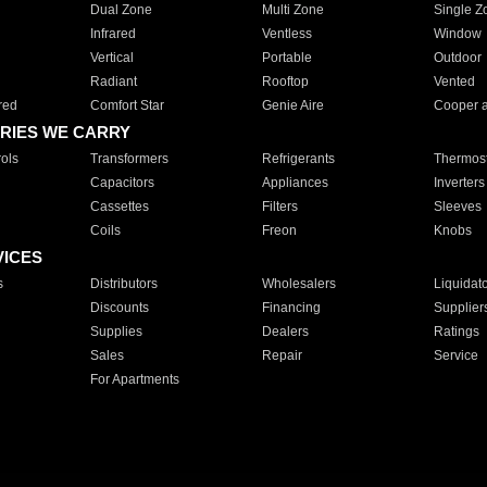
Dual Zone
Multi Zone
Single Z
Infrared
Ventless
Window
Vertical
Portable
Outdoor
Radiant
Rooftop
Vented
red
Comfort Star
Genie Aire
Cooper 
RIES WE CARRY
ols
Transformers
Refrigerants
Thermost
Capacitors
Appliances
Inverters
Cassettes
Filters
Sleeves
Coils
Freon
Knobs
VICES
s
Distributors
Wholesalers
Liquidat
Discounts
Financing
Supplier
Supplies
Dealers
Ratings
Sales
Repair
Service
For Apartments