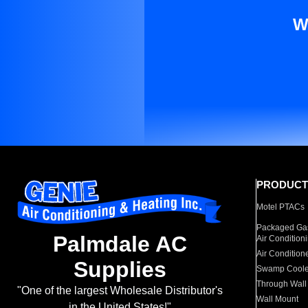
W
PRODUCT
Motel PTACs
Packaged Gas
Palmdale AC
Air Condition
Air Condition
Supplies
Swamp Coole
Through Wall
"One of the largest Wholesale Distributor's
Wall Mount
in the United States!"