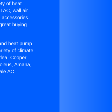
ety of heat
TAC, wall air
g accessories
great buying
r and heat pump
riety of climate
idea, Cooper
Soleus, Amana,
dale AC