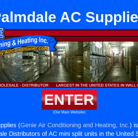
almdale AC Suppli
ENTER
(Our Main Website)
pplies (
Genie Air Conditioning and Heating, Inc.
) i
e Distributors of AC mini split units in the United