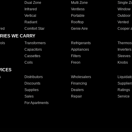
Dual Zone
Multi Zone
Single Z
Infrared
Ventless
Window
Vertical
Portable
Outdoor
Radiant
Rooftop
Vented
red
Comfort Star
Genie Aire
Cooper 
RIES WE CARRY
ols
Transformers
Refrigerants
Thermost
Capacitors
Appliances
Inverters
Cassettes
Filters
Sleeves
Coils
Freon
Knobs
VICES
s
Distributors
Wholesalers
Liquidat
Discounts
Financing
Supplier
Supplies
Dealers
Ratings
Sales
Repair
Service
For Apartments