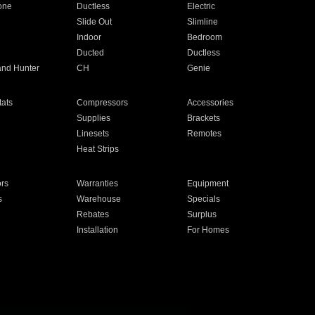
one
Ductless
Electric
Slide Out
Slimline
Indoor
Bedroom
Ducted
Ductless
and Hunter
CH
Genie
ats
Compressors
Accessories
Supplies
Brackets
Linesets
Remotes
Heat Strips
ors
Warranties
Equipment
s
Warehouse
Specials
Rebates
Surplus
Installation
For Homes