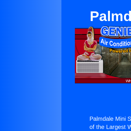
Palmda
Palmdale Mini S
of the Largest W