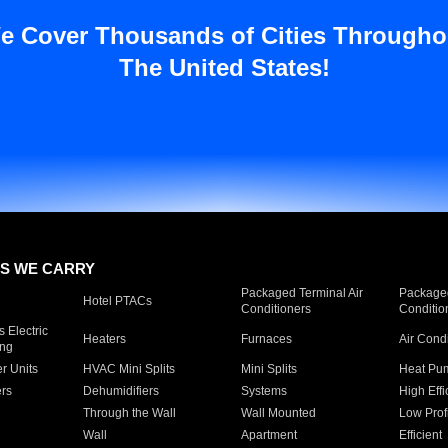
e Cover Thousands of Cities Througho
The United States!
S WE CARRY
Packaged Terminal Air
Packaged
Hotel PTACs
Conditioners
Conditio
 Electric
Heaters
Furnaces
Air Cond
ing
er Units
HVAC Mini Splits
Mini Splits
Heat Pum
rs
Dehumidifiers
Systems
High Effi
Through the Wall
Wall Mounted
Low Prof
Wall
Apartment
Efficient