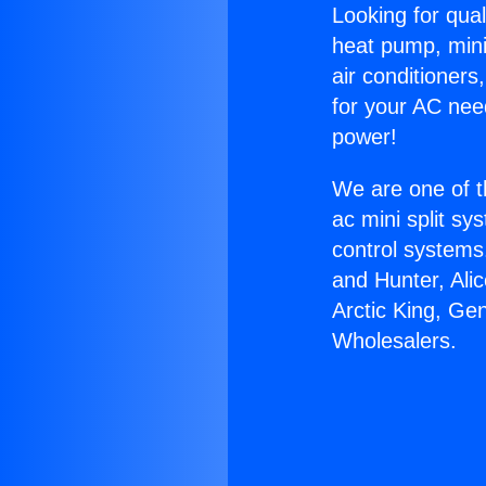
Looking for qual
heat pump, mini 
air conditioners
for your AC nee
power!
We are one of t
ac mini split sy
control systems
and Hunter, Ali
Arctic King, Ge
Wholesalers.