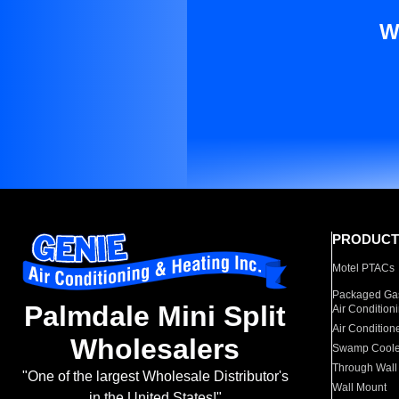
W
PRODUCT
Motel PTACs
Packaged Gas
Palmdale Mini Split
Air Condition
Air Condition
Wholesalers
Swamp Coole
Through Wall
"One of the largest Wholesale Distributor's
Wall Mount
in the United States!"