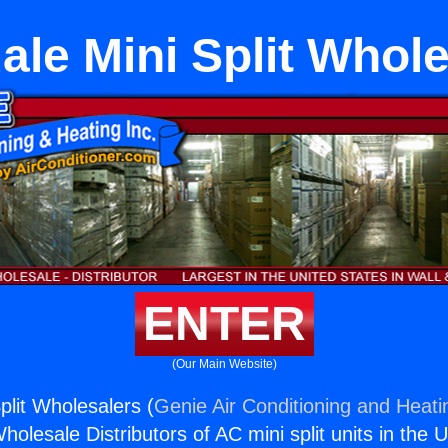
le Mini Split Whol
ENTER
(Our Main Website)
plit Wholesalers (
Genie Air Conditioning and Heatin
holesale Distributors of AC mini split units in the 