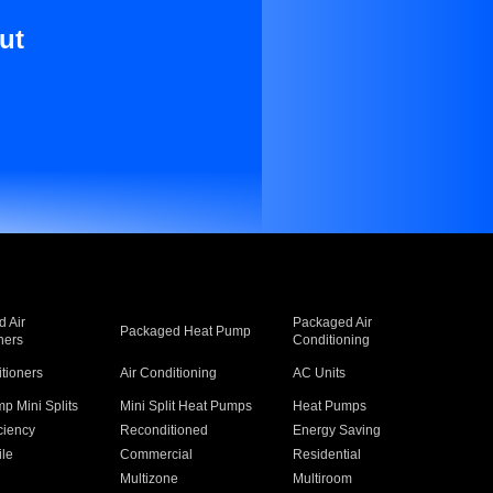
ut
 Air
Packaged Air
Packaged Heat Pump
ners
Conditioning
itioners
Air Conditioning
AC Units
p Mini Splits
Mini Split Heat Pumps
Heat Pumps
ciency
Reconditioned
Energy Saving
ile
Commercial
Residential
Multizone
Multiroom