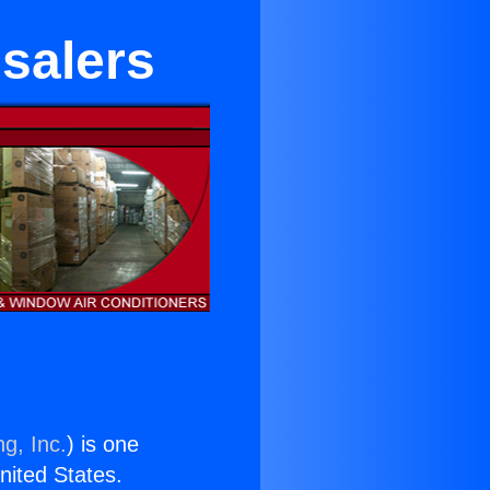
esalers
g, Inc.
) is one
United States.