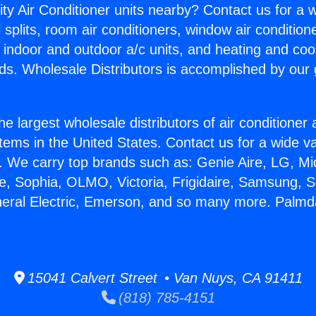
ity Air Conditioner units nearby? Contact us for a w
splits, room air conditioners, window air condition
, indoor and outdoor a/c units, and heating and coo
ds. Wholesale Distributors is accomplished by our 
he largest wholesale distributors of air conditione
stems in the United States. Contact us for a wide va
. We carry top brands such as: Genie Aire, LG, M
ce, Sophia, OLMO, Victoria, Frigidaire, Samsung, 
neral Electric, Emerson, and so many more. Palmda
15041 Calvert Street • Van Nuys, CA 91411
(818) 785-4151