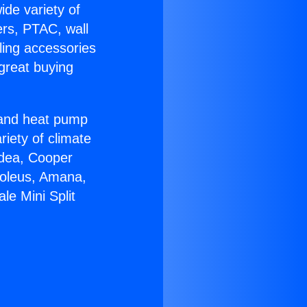
ide variety of
ers, PTAC, wall
ling accessories
great buying
r and heat pump
riety of climate
idea, Cooper
Soleus, Amana,
le Mini Split