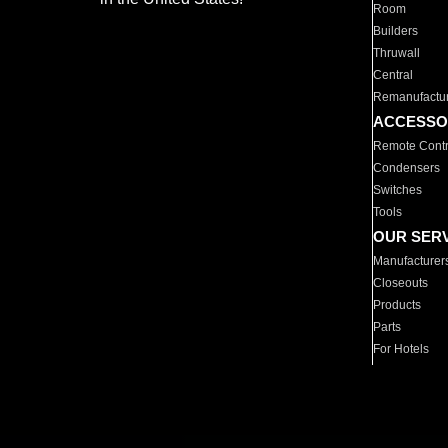
Room
Builders
Thruwall
Central
Remanufactu
ACCESSO
Remote Contr
Condensers
Switches
Tools
OUR SER
Manufacturer
Closeouts
Products
Parts
For Hotels